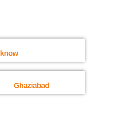
cknow
Ghaziabad