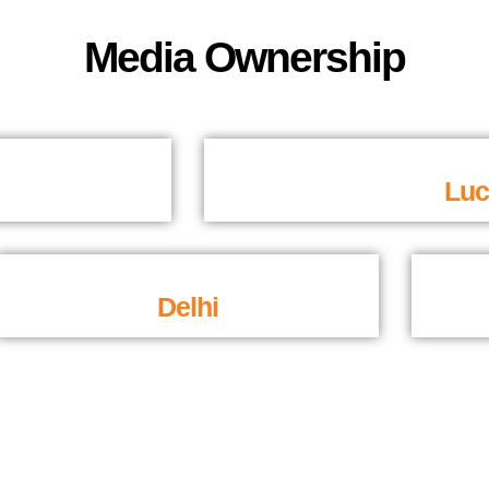
Media Ownership
Lu
Delhi