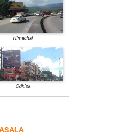
Himachal
Odhisa
MASALA