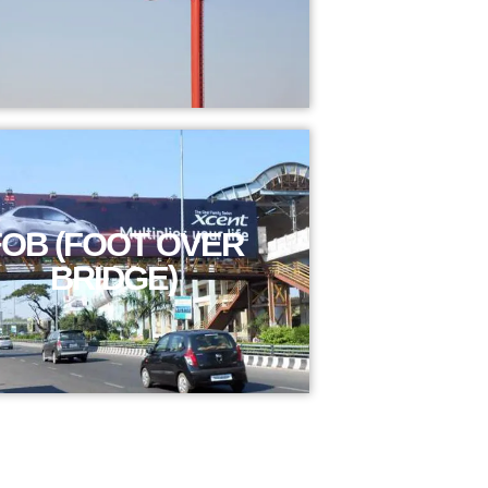
FOB (FOOT OVER
BRIDGE)