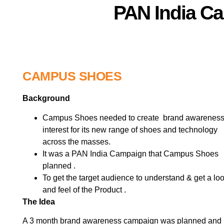
PAN India C
CAMPUS SHOES
Background
Campus Shoes needed to create brand awareness
interest for its new range of shoes and technology
across the masses.
It was a PAN India Campaign that Campus Shoes
planned .
To get the target audience to understand & get a lo
and feel of the Product .
The Idea
A 3 month brand awareness campaign was planned and