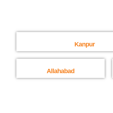
Kanpur
Allahabad