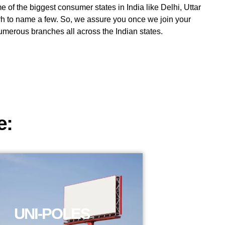
 of the biggest consumer states in India like Delhi, Uttar
h to name a few. So, we assure you once we join your
 numerous branches all across the Indian states.
e:
UNI-POLES