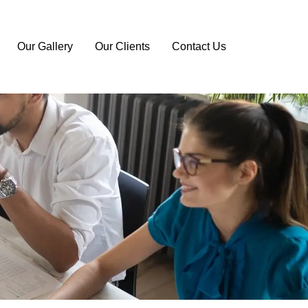
Our Gallery
Our Clients
Contact Us