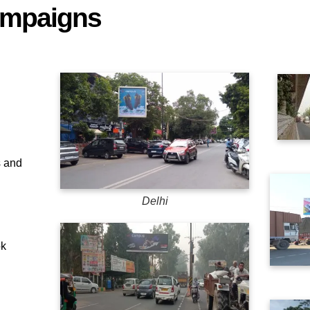
ampaigns
 and
Delhi
ok