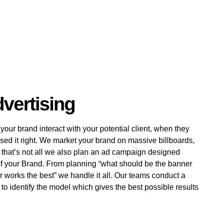
vertising
ur brand interact with your potential client, when they
sed it right. We market your brand on massive billboards,
that’s not all we also plan an ad campaign designed
of your Brand. From planning “what should be the banner
r works the best” we handle it all. Our teams conduct a
o identify the model which gives the best possible results