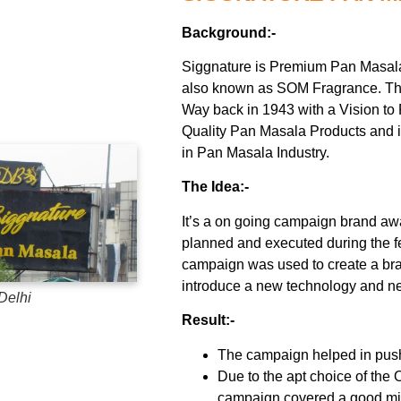
Background:-
Siggnature is Premium Pan Masal
also known as SOM Fragrance. Th
Way back in 1943 with a Vision to 
Quality Pan Masala Products and 
in Pan Masala Industry.
The Idea:-
It’s a on going campaign brand 
planned and executed during the f
campaign was used to create a b
introduce a new technology and new
Delhi
Result:-
The campaign helped in push
Due to the apt choice of the O
campaign covered a good mi