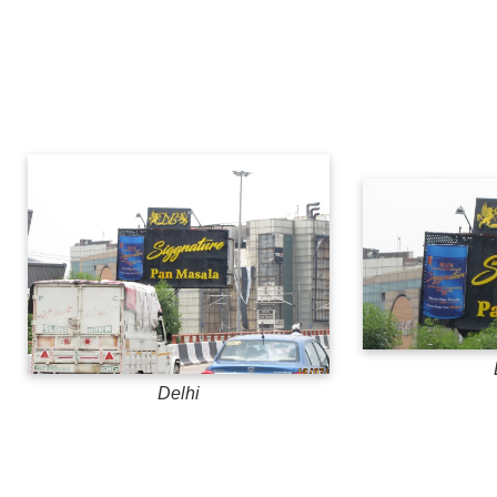
Delhi