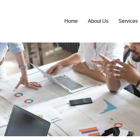
Home
About Us
Services