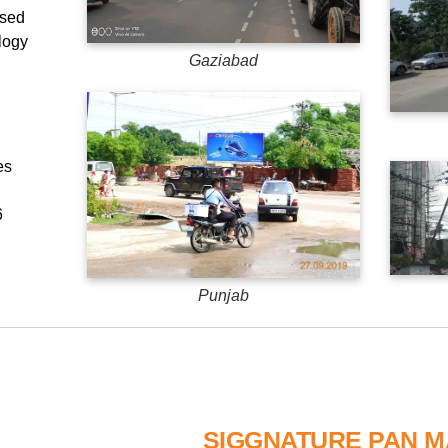
used
logy
Gaziabad
es
6
Punjab
SIGGNATURE PAN 