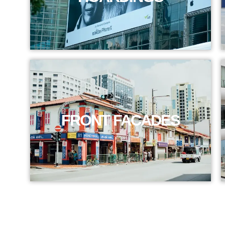
FRONT FACADES