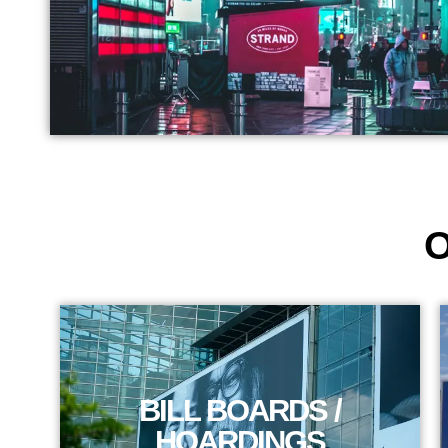
O
BILL BOARDS /
HOARDINGS