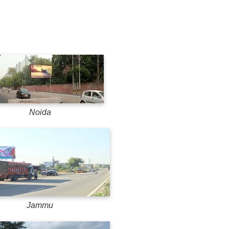
Noida
Jammu