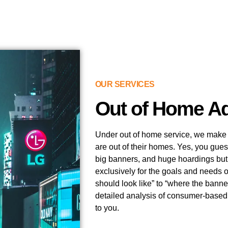
OUR SERVICES
Out of Home Ad
Under out of home service, we make yo
are out of their homes. Yes, you gues
big banners, and huge hoardings but 
exclusively for the goals and needs 
should look like” to “where the banne
detailed analysis of consumer-based t
to you.