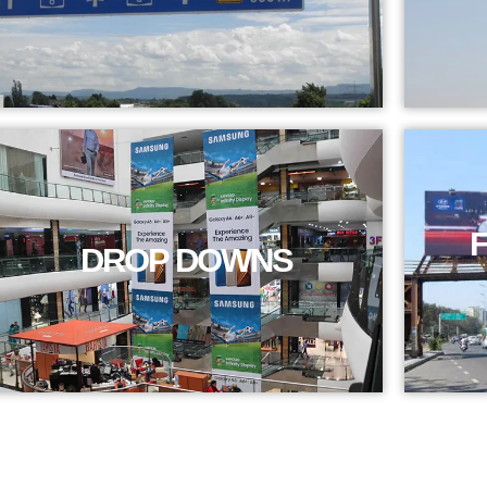
DROP DOWNS