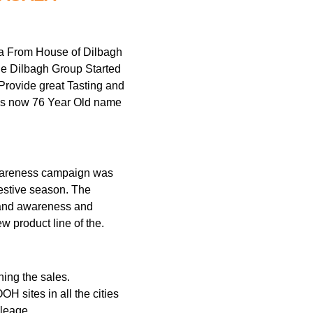
a From House of Dilbagh
e Dilbagh Group Started
Provide great Tasting and
is now 76 Year Old name
awareness campaign was
estive season. The
rand awareness and
 product line of the.
ing the sales.
OH sites in all the cities
leage.