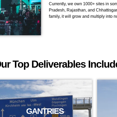
Currently, we own 1000+ sites in some
Pradesh, Rajasthan, and Chhattisgar
family, it will grow and multiply into
ur Top Deliverables Includ
GANTRIES