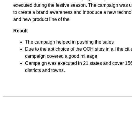
executed during the festive season. The campaign was 
to create a brand awareness and introduce a new techno
and new product line of the
Result
The campaign helped in pushing the sales
Due to the apt choice of the OOH sites in all the citi
campaign covered a good mileage
Campaign was executed in 21 states and cover 15
districts and towns.